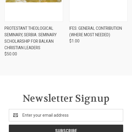
PROTESTANT THEOLOGICAL
IFES: GENERAL CONTRIBUTION
SEMINARY, SERBIA: SEMINARY
(WHERE MOST NEEDED)
SCHOLARSHIP FOR BALKAN
$1.00
CHRISTIAN LEADERS
$50.00
Newsletter Signup
Email
Address