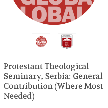
Protestant Theological
Seminary, Serbia: General
Contribution (Where Most
Needed)