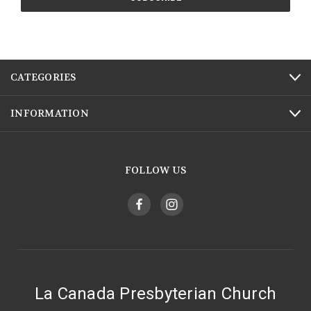
CATEGORIES
INFORMATION
FOLLOW US
La Canada Presbyterian Church