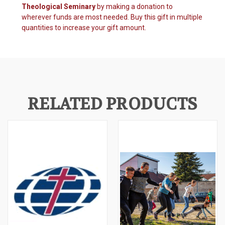
Theological Seminary
by making a donation to
wherever funds are most needed. Buy this gift in multiple
quantities to increase your gift amount.
RELATED PRODUCTS