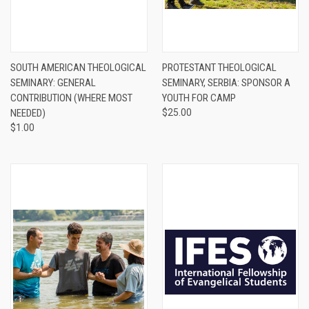
SOUTH AMERICAN THEOLOGICAL
PROTESTANT THEOLOGICAL
SEMINARY: GENERAL
SEMINARY, SERBIA: SPONSOR A
CONTRIBUTION (WHERE MOST
YOUTH FOR CAMP
NEEDED)
$25.00
$1.00