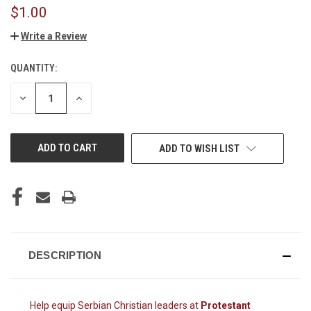
$1.00
Write a Review
QUANTITY:
CURRENT
STOCK:
DECREASE
INCREASE
QUANTITY
QUANTITY
OF
OF
UNDEFINED
UNDEFINED
ADD TO WISH LIST
DESCRIPTION
Help equip Serbian Christian leaders at
Protestant