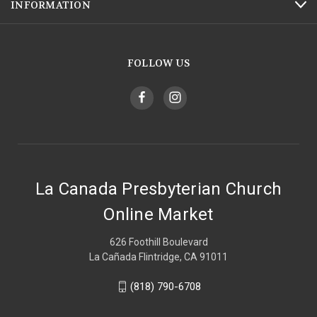
INFORMATION
FOLLOW US
La Canada Presbyterian Church
Online Market
626 Foothill Boulevard
La Cañada Flintridge, CA 91011
(818) 790-6708