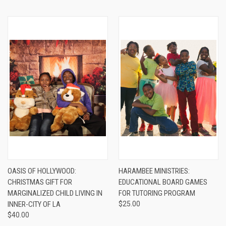
OASIS OF HOLLYWOOD:
HARAMBEE MINISTRIES:
CHRISTMAS GIFT FOR
EDUCATIONAL BOARD GAMES
MARGINALIZED CHILD LIVING IN
FOR TUTORING PROGRAM
INNER-CITY OF LA
$25.00
$40.00