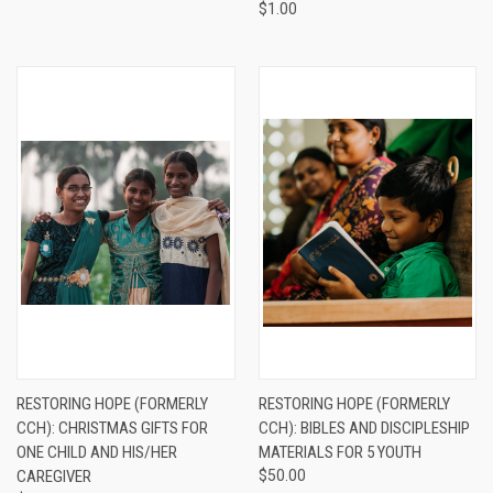
$1.00
RESTORING HOPE (FORMERLY
RESTORING HOPE (FORMERLY
CCH): CHRISTMAS GIFTS FOR
CCH): BIBLES AND DISCIPLESHIP
ONE CHILD AND HIS/HER
MATERIALS FOR 5 YOUTH
CAREGIVER
$50.00