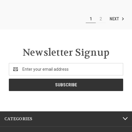
NEXT
1
2
Newsletter Signup
Email
Address
CATEGORIES