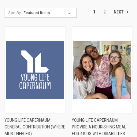
NEXT
1
2
Sort By:
YOUNG LIFE CAPERNAUM:
YOUNG LIFE CAPERNAUM:
GENERAL CONTRIBUTION (WHERE
PROVIDE A NOURISHING MEAL
MOST NEEDED)
FOR 4 KIDS WITH DISABILITIES