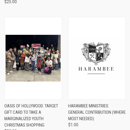
$25.00
OASIS OF HOLLYWOOD: TARGET
HARAMBEE MINISTRIES:
GIFT CARD TO TAKE A
GENERAL CONTRIBUTION (WHERE
MARGINALIZED YOUTH
MOST NEEDED)
CHRISTMAS SHOPPING
$1.00