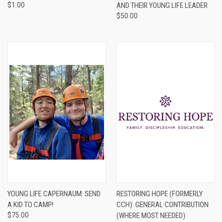
$1.00
AND THEIR YOUNG LIFE LEADER
$50.00
YOUNG LIFE CAPERNAUM: SEND
RESTORING HOPE (FORMERLY
A KID TO CAMP!
CCH): GENERAL CONTRIBUTION
$75.00
(WHERE MOST NEEDED)