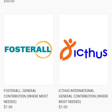
$50.00
FOSTERALL: GENERAL
ICTHUS INTERNATIONAL:
CONTRIBUTION (WHERE MOST
GENERAL CONTRIBUTION (WHERE
NEEDED)
MOST NEEDED)
$1.00
$1.00