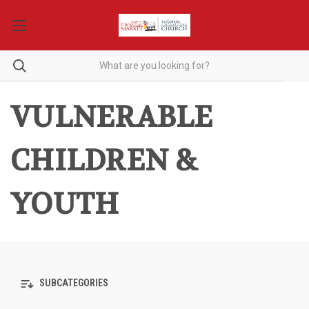
VULNERABLE
CHILDREN &
YOUTH
SUBCATEGORIES