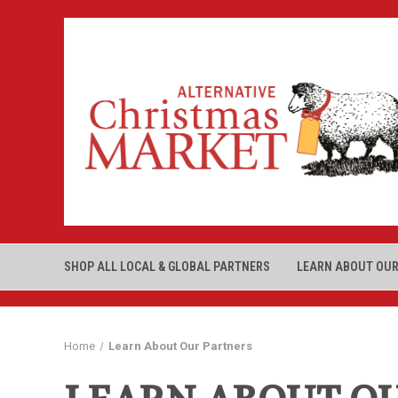
SHOP ALL LOCAL & GLOBAL PARTNERS
LEARN ABOUT OUR
Home
Learn About Our Partners