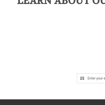
LEARN ABOUT O
Email
Address