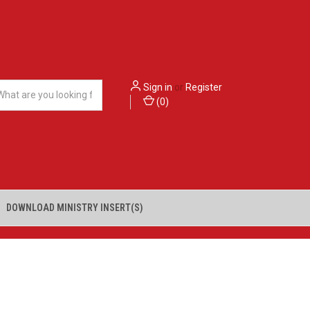
Sign in
or
Register
(
0
)
DOWNLOAD MINISTRY INSERT(S)