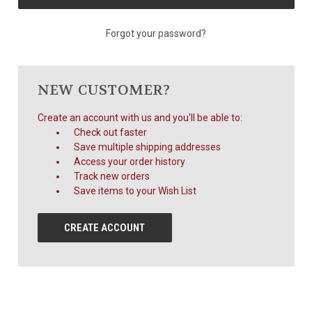
Forgot your password?
NEW CUSTOMER?
Create an account with us and you'll be able to:
Check out faster
Save multiple shipping addresses
Access your order history
Track new orders
Save items to your Wish List
CREATE ACCOUNT