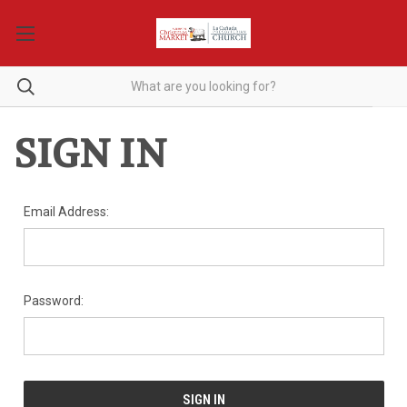
SIGN IN
Email Address:
Password: