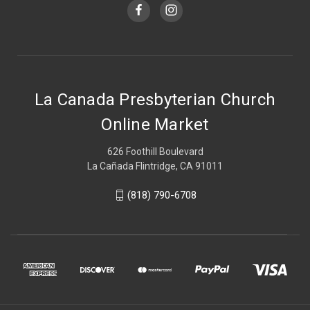
La Canada Presbyterian Church
Online Market
626 Foothill Boulevard
La Cañada Flintridge, CA 91011
(818) 790-6708