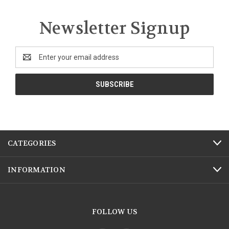
Newsletter Signup
Email
Address
CATEGORIES
INFORMATION
FOLLOW US