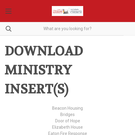
DOWNLOAD
MINISTRY
INSERT(S)
Beacon Housing
Bridges
Door of Hope
Elizabeth House
Eaton Fire Response