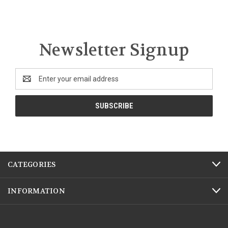
Newsletter Signup
Email
Address
CATEGORIES
INFORMATION