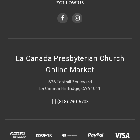
FOLLOW US
La Canada Presbyterian Church
Online Market
626 Foothill Boulevard
La Cañada Flintridge, CA 91011
(818) 790-6708