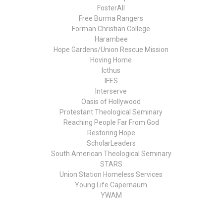
FosterAll
Free Burma Rangers
Forman Christian College
Harambee
Hope Gardens/Union Rescue Mission
Hoving Home
Icthus
IFES
Interserve
Oasis of Hollywood
Protestant Theological Seminary
Reaching People Far From God
Restoring Hope
ScholarLeaders
South American Theological Seminary
STARS
Union Station Homeless Services
Young Life Capernaum
YWAM