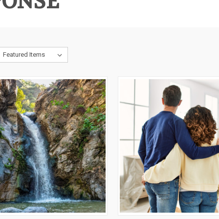
PONSE