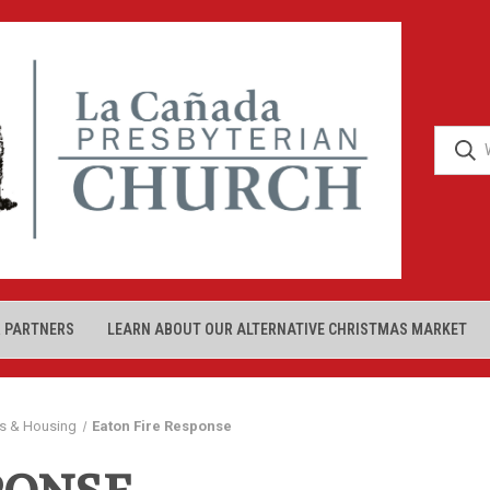
 PARTNERS
LEARN ABOUT OUR ALTERNATIVE CHRISTMAS MARKET
s & Housing
Eaton Fire Response