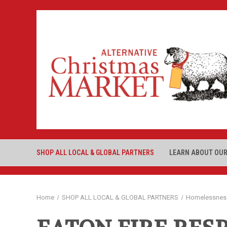
SHOP ALL LOCAL & GLOBAL PARTNERS
LEARN ABOUT OUR
Home
SHOP ALL LOCAL & GLOBAL PARTNERS
Homelessnes