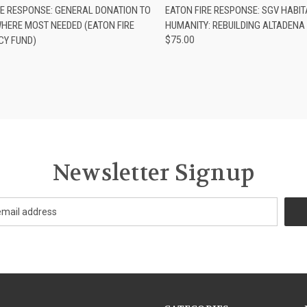
CK VIEW
ADD TO CART
QUICK VIEW
ADD 
RE RESPONSE: GENERAL DONATION TO
EATON FIRE RESPONSE: SGV HABIT
WHERE MOST NEEDED (EATON FIRE
HUMANITY: REBUILDING ALTADEN
Y FUND)
$75.00
Newsletter Signup