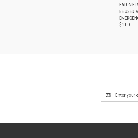
QUI
EATON FI
BE USED 
EMERGENC
$1.00
Email
Address