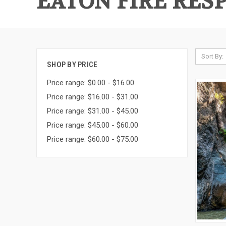
EATON FIRE RES
Sort By:
SHOP BY PRICE
Price range: $0.00 - $16.00
Price range: $16.00 - $31.00
Price range: $31.00 - $45.00
Price range: $45.00 - $60.00
Price range: $60.00 - $75.00