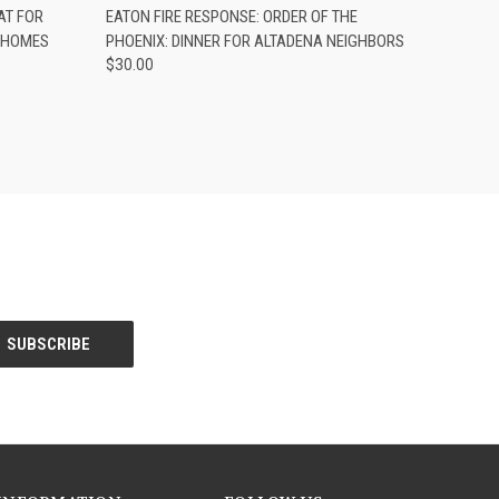
TO CART
QUICK VIEW
ADD TO CART
AT FOR
EATON FIRE RESPONSE: ORDER OF THE
A HOMES
PHOENIX: DINNER FOR ALTADENA NEIGHBORS
$30.00