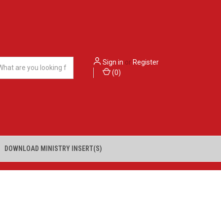
Sign in
or
Register
(
0
)
DOWNLOAD MINISTRY INSERT(S)