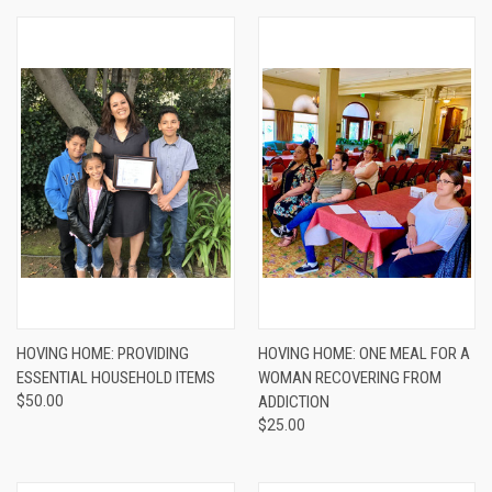
HOVING HOME: PROVIDING
HOVING HOME: ONE MEAL FOR A
ESSENTIAL HOUSEHOLD ITEMS
WOMAN RECOVERING FROM
$50.00
ADDICTION
$25.00