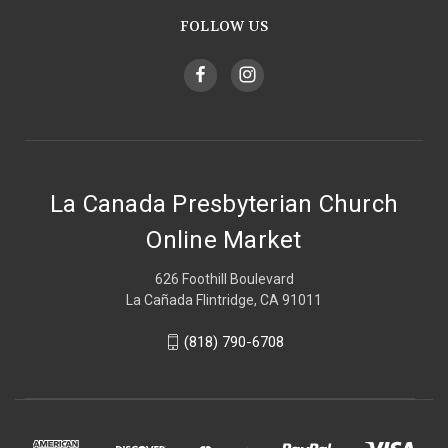
FOLLOW US
La Canada Presbyterian Church
Online Market
626 Foothill Boulevard
La Cañada Flintridge, CA 91011
(818) 790-6708