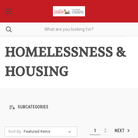
HOMELESSNESS &
HOUSING
SUBCATEGORIES
NEXT
1
2
Sort By: