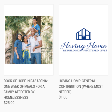
DOOR OF HOPE IN PASADENA:
HOVING HOME: GENERAL
ONE WEEK OF MEALS FOR A
CONTRIBUTION (WHERE MOST
FAMILY AFFECTED BY
NEEDED)
HOMELESSNESS
$1.00
$25.00