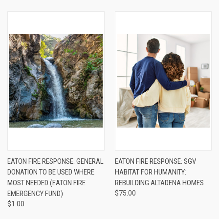
EATON FIRE RESPONSE: GENERAL
EATON FIRE RESPONSE: SGV
DONATION TO BE USED WHERE
HABITAT FOR HUMANITY:
MOST NEEDED (EATON FIRE
REBUILDING ALTADENA HOMES
EMERGENCY FUND)
$75.00
$1.00