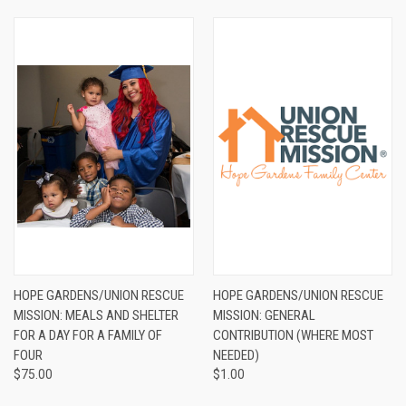
HOPE GARDENS/UNION RESCUE
HOPE GARDENS/UNION RESCUE
MISSION: MEALS AND SHELTER
MISSION: GENERAL
FOR A DAY FOR A FAMILY OF
CONTRIBUTION (WHERE MOST
FOUR
NEEDED)
$75.00
$1.00