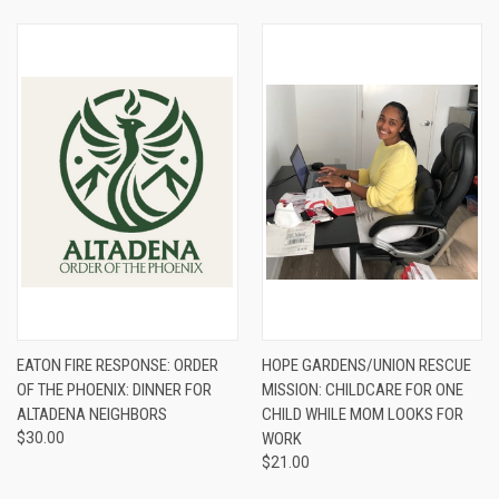
EATON FIRE RESPONSE: ORDER
HOPE GARDENS/UNION RESCUE
OF THE PHOENIX: DINNER FOR
MISSION: CHILDCARE FOR ONE
ALTADENA NEIGHBORS
CHILD WHILE MOM LOOKS FOR
$30.00
WORK
$21.00