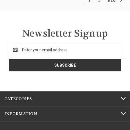
NEXT
1
2
Newsletter Signup
Email
Address
CATEGORIES
INFORMATION