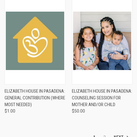
ELIZABETH HOUSE IN PASADENA:
ELIZABETH HOUSE IN PASADENA:
GENERAL CONTRIBUTION (WHERE
COUNSELING SESSION FOR
MOST NEEDED)
MOTHER AND/OR CHILD
$1.00
$50.00