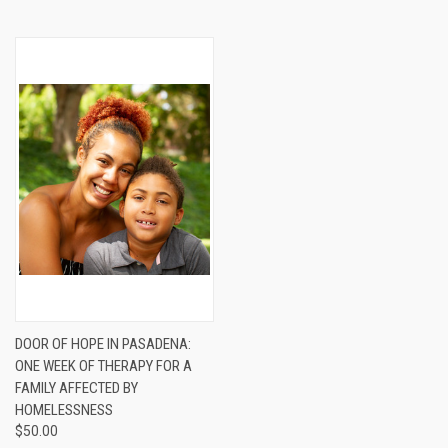
DOOR OF HOPE IN PASADENA:
ONE WEEK OF THERAPY FOR A
FAMILY AFFECTED BY
HOMELESSNESS
$50.00