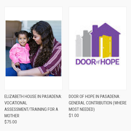
ELIZABETH HOUSE IN PASADENA:
DOOR OF HOPE IN PASADENA:
VOCATIONAL
GENERAL CONTRIBUTION (WHERE
ASSESSMENT/TRAINING FOR A
MOST NEEDED)
MOTHER
$1.00
$75.00