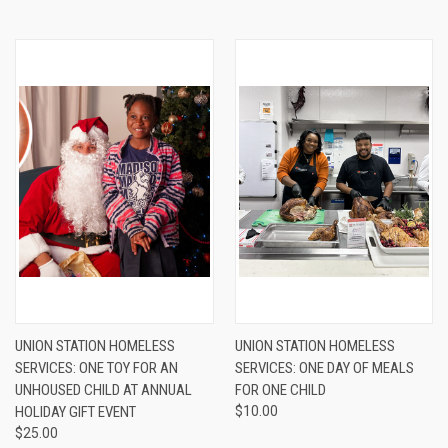
UNION STATION HOMELESS
UNION STATION HOMELESS
SERVICES: ONE TOY FOR AN
SERVICES: ONE DAY OF MEALS
UNHOUSED CHILD AT ANNUAL
FOR ONE CHILD
HOLIDAY GIFT EVENT
$10.00
$25.00