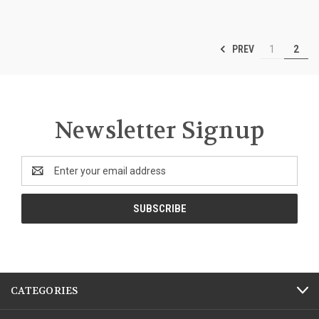
PREV
1
2
Newsletter Signup
Email
Address
CATEGORIES