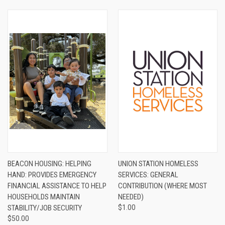
BEACON HOUSING: HELPING
UNION STATION HOMELESS
HAND: PROVIDES EMERGENCY
SERVICES: GENERAL
FINANCIAL ASSISTANCE TO HELP
CONTRIBUTION (WHERE MOST
HOUSEHOLDS MAINTAIN
NEEDED)
STABILITY/JOB SECURITY
$1.00
$50.00