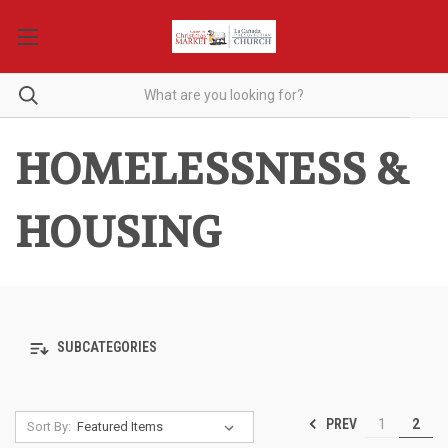
HOMELESSNESS &
HOUSING
SUBCATEGORIES
PREV
1
2
Sort By: