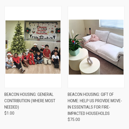
BEACON HOUSING: GENERAL
BEACON HOUSING: GIFT OF
CONTRIBUTION (WHERE MOST
HOME: HELP US PROVIDE MOVE-
NEEDED)
IN ESSENTIALS FOR FIRE-
$1.00
IMPACTED HOUSEHOLDS
$75.00