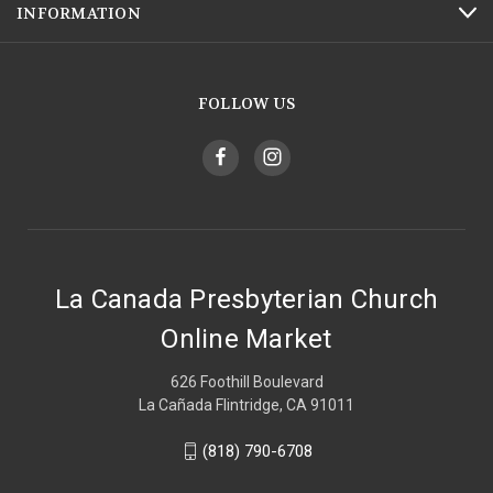
INFORMATION
FOLLOW US
La Canada Presbyterian Church
Online Market
626 Foothill Boulevard
La Cañada Flintridge, CA 91011
(818) 790-6708