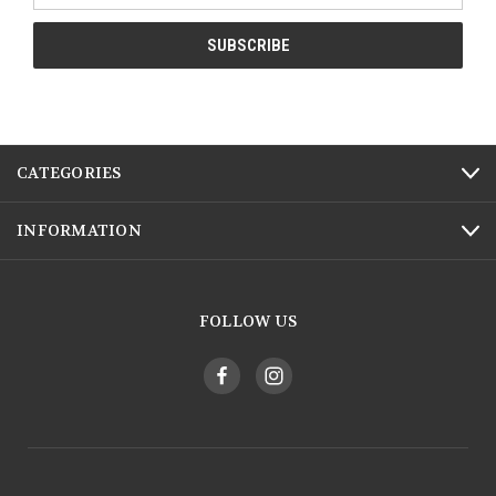
CATEGORIES
INFORMATION
FOLLOW US