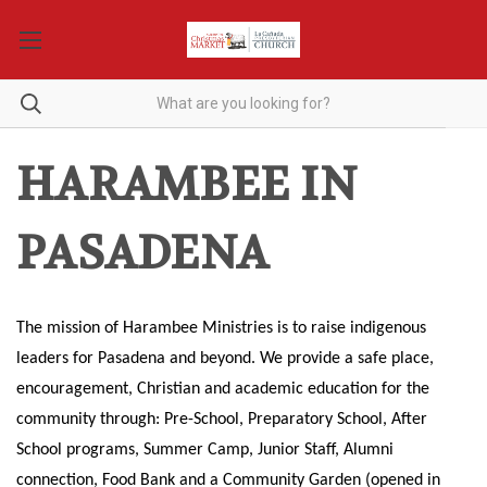
HARAMBEE IN
PASADENA
The mission of Harambee Ministries is to raise indigenous
leaders for
Pasadena
and beyond. We provide a safe place,
encouragement, Christian and academic education for the
community through: Pre-School, Preparatory School, After
School programs, Summer Camp, Junior Staff, Alumni
connection, Food Bank and a Community Garden (opened in