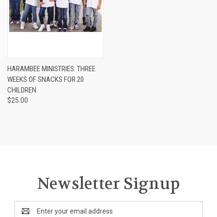
HARAMBEE MINISTRIES: THREE
WEEKS OF SNACKS FOR 20
CHILDREN
$25.00
Newsletter Signup
Email
Address