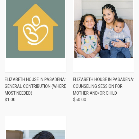
ELIZABETH HOUSE IN PASADENA:
ELIZABETH HOUSE IN PASADENA:
GENERAL CONTRIBUTION (WHERE
COUNSELING SESSION FOR
MOST NEEDED)
MOTHER AND/OR CHILD
$1.00
$50.00