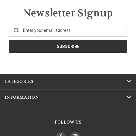
Newsletter Signup
Email
Address
CATEGORIES
INFORMATION
FOLLOW US