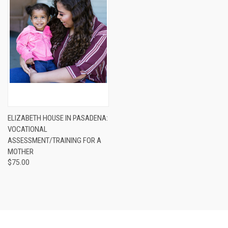
ELIZABETH HOUSE IN PASADENA:
VOCATIONAL
ASSESSMENT/TRAINING FOR A
MOTHER
$75.00