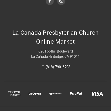
La Canada Presbyterian Church
Online Market
626 Foothill Boulevard
La Cañada Flintridge, CA 91011
(818) 790-6708