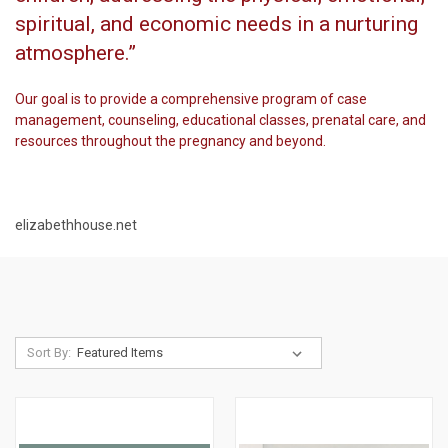
spiritual, and economic needs in a nurturing
atmosphere.”
Our goal is to provide a comprehensive program of case
management, counseling, educational classes, prenatal care, and
resources throughout the pregnancy and beyond.
elizabethhouse.net
Sort By: