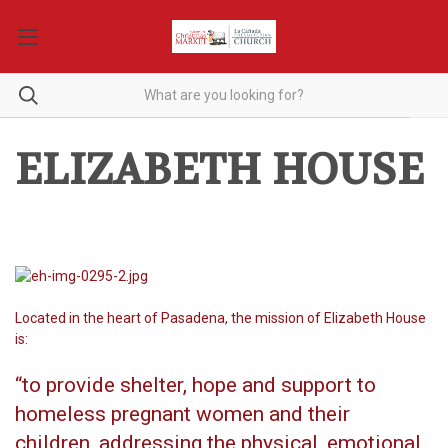
ELIZABETH HOUSE
Located in the heart of Pasadena, the mission of Elizabeth House
is:
“to provide shelter, hope and support to
homeless pregnant women and their
children, addressing the physical, emotional,