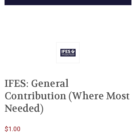
IFES: General
Contribution (Where Most
Needed)
$1.00