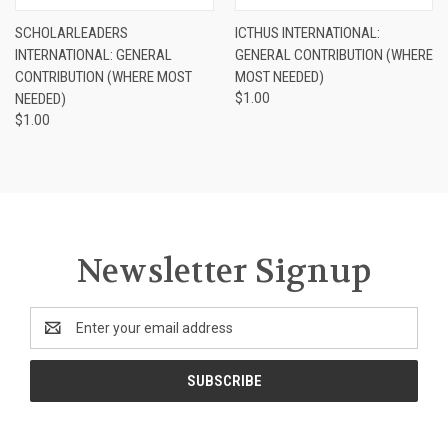
SCHOLARLEADERS
ICTHUS INTERNATIONAL:
INTERNATIONAL: GENERAL
GENERAL CONTRIBUTION (WHERE
CONTRIBUTION (WHERE MOST
MOST NEEDED)
NEEDED)
$1.00
$1.00
Newsletter Signup
Email
Address