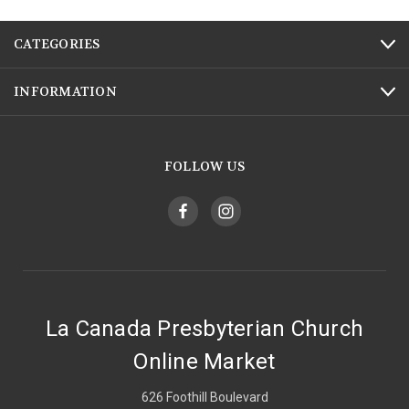
CATEGORIES
INFORMATION
FOLLOW US
La Canada Presbyterian Church
Online Market
626 Foothill Boulevard