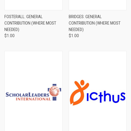
FOSTERALL: GENERAL
BRIDGES: GENERAL
CONTRIBUTION (WHERE MOST
CONTRIBUTION (WHERE MOST
NEEDED)
NEEDED)
$1.00
$1.00