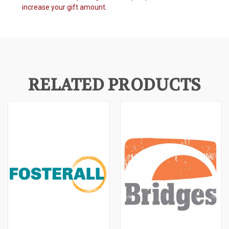
increase your gift amount.
RELATED PRODUCTS