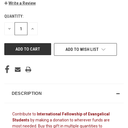
Write a Review
QUANTITY:
CURRENT
STOCK:
DECREASE
INCREASE
QUANTITY
QUANTITY
OF
OF
UNDEFINED
UNDEFINED
ADD TO WISH LIST
DESCRIPTION
Contribute to
International Fellowship of Evangelical
Students
by making a donation to wherever funds are
most needed. Buy this gift in multiple quantities to