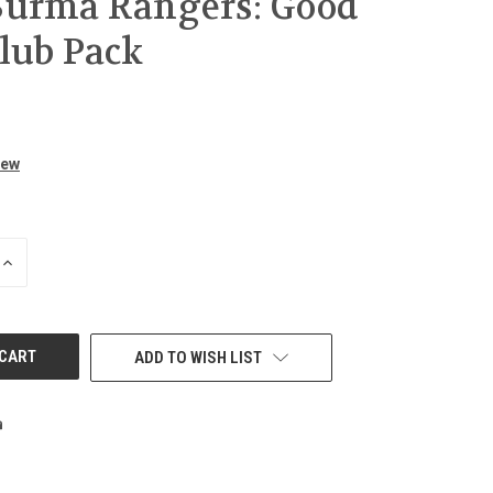
Burma Rangers: Good
Club Pack
iew
INCREASE
QUANTITY
OF
UNDEFINED
ADD TO WISH LIST