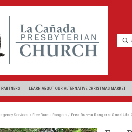
 PARTNERS
LEARN ABOUT OUR ALTERNATIVE CHRISTMAS MARKET
ergency Services
Free Burma Rangers
Free Burma Rangers: Good Life 