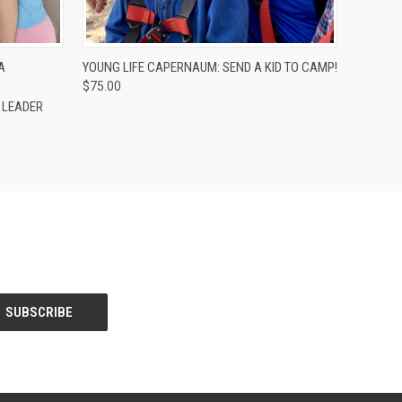
O CART
QUICK VIEW
ADD TO CART
A
YOUNG LIFE CAPERNAUM: SEND A KID TO CAMP!
$75.00
E LEADER