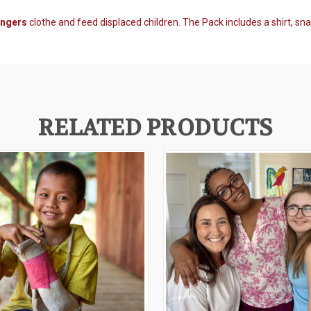
angers
clothe and feed displaced children. The Pack
includes a shirt, sn
RELATED PRODUCTS