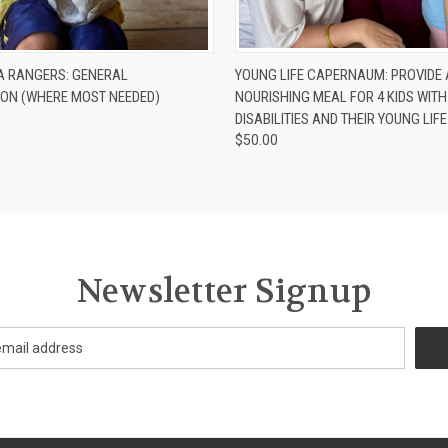
 VIEW
ADD TO CART
QUICK VIEW
ADD T
A RANGERS: GENERAL
YOUNG LIFE CAPERNAUM: PROVIDE 
ION (WHERE MOST NEEDED)
NOURISHING MEAL FOR 4 KIDS WITH
DISABILITIES AND THEIR YOUNG LIF
$50.00
Newsletter Signup