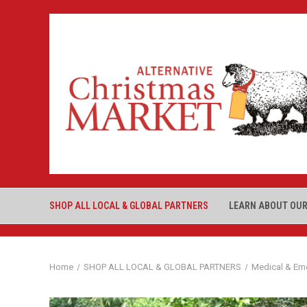
SHOP ALL LOCAL & GLOBAL PARTNERS
LEARN ABOUT OUR
Home
SHOP ALL LOCAL & GLOBAL PARTNERS
Medical & Em