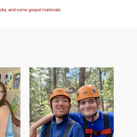
acks, and some gospel materials.