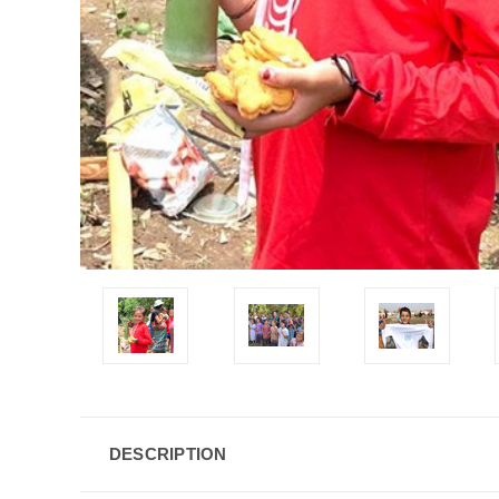
DESCRIPTION