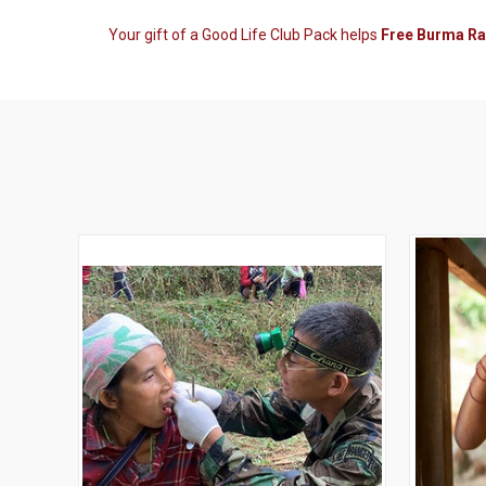
Your gift of a Good Life Club Pack helps
Free Burma R