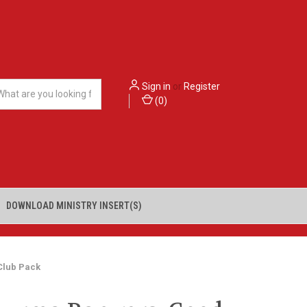
Sign in
or
Register
(
0
)
DOWNLOAD MINISTRY INSERT(S)
Club Pack