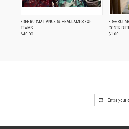
QUICK VIEW
ADD TO CART
QUICK
FREE BURMA RANGERS: HEADLAMPS FOR
FREE BURM
TEAMS
CONTRIBUT
$40.00
$1.00
Email
Address