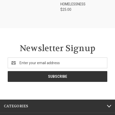
HOMELESSNESS
$25.00
Newsletter Signup
Email
Address
CATEGORIES