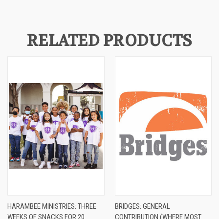
RELATED PRODUCTS
HARAMBEE MINISTRIES: THREE
BRIDGES: GENERAL
WEEKS OF SNACKS FOR 20
CONTRIBUTION (WHERE MOST