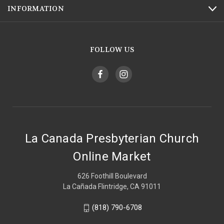
INFORMATION
FOLLOW US
La Canada Presbyterian Church
Online Market
626 Foothill Boulevard
La Cañada Flintridge, CA 91011
(818) 790-6708