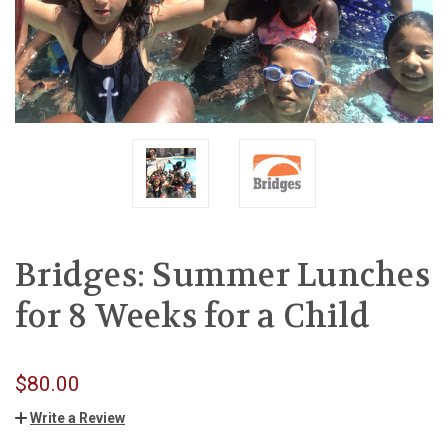
Bridges: Summer Lunches
for 8 Weeks for a Child
$80.00
Write a Review