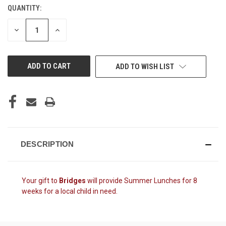
QUANTITY:
CURRENT
STOCK:
DECREASE
INCREASE
QUANTITY
QUANTITY
OF
OF
UNDEFINED
UNDEFINED
ADD TO WISH LIST
DESCRIPTION
Your gift to
Bridges
will provide
Summer Lunches for 8
weeks for a local child in need.