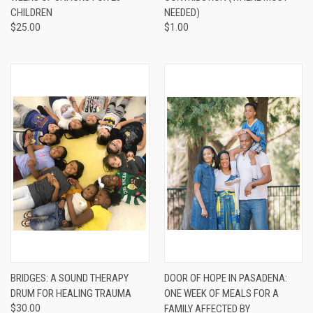
CHILDREN
NEEDED)
$25.00
$1.00
BRIDGES: A SOUND THERAPY
DOOR OF HOPE IN PASADENA:
DRUM FOR HEALING TRAUMA
ONE WEEK OF MEALS FOR A
$30.00
FAMILY AFFECTED BY