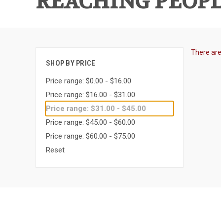
REACHING PEOPL
There are
SHOP BY PRICE
Price range: $0.00 - $16.00
Price range: $16.00 - $31.00
Price range: $31.00 - $45.00
Price range: $45.00 - $60.00
Price range: $60.00 - $75.00
Reset