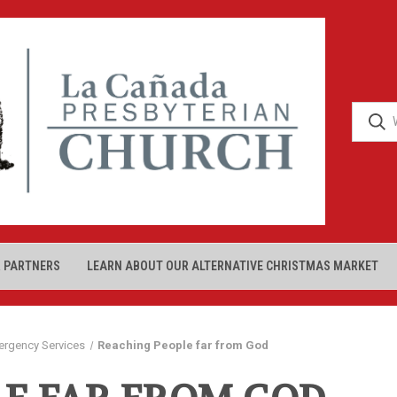
 PARTNERS
LEARN ABOUT OUR ALTERNATIVE CHRISTMAS MARKET
ergency Services
Reaching People far from God