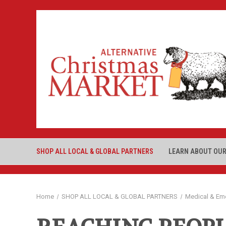
SHOP ALL LOCAL & GLOBAL PARTNERS
LEARN ABOUT OUR
Home
SHOP ALL LOCAL & GLOBAL PARTNERS
Medical & Em