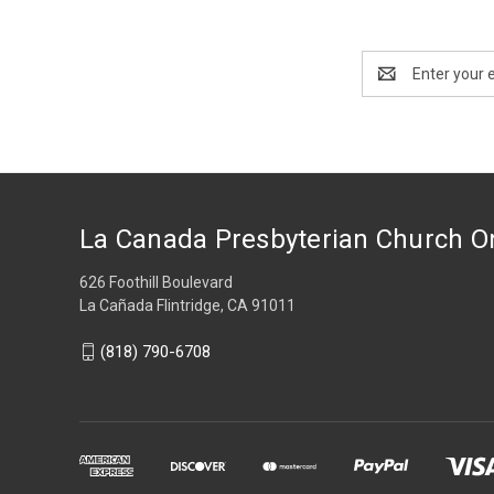
Email
Address
La Canada Presbyterian Church O
626 Foothill Boulevard
La Cañada Flintridge, CA 91011
(818) 790-6708