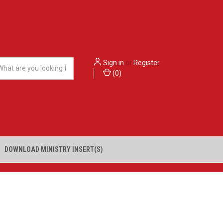
Sign in
or
Register
(
0
)
DOWNLOAD MINISTRY INSERT(S)