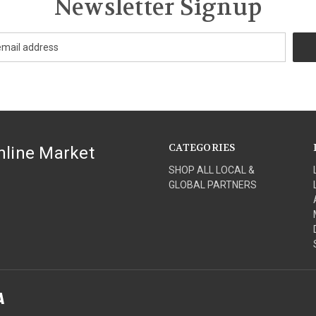
Newsletter Signup
CATEGORIES
nline Market
SHOP ALL LOCAL &
GLOBAL PARTNERS