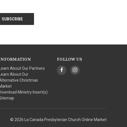
INFORMATION
FOLLOW US
Learn About Our Partners
Learn About Our
Alternative Christmas
Market
Download Ministry Insert(s)
Sitemap
© 2026 La Canada Presbyterian Church Online Market