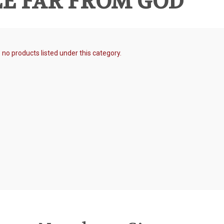
E FAR FROM GOD
 no products listed under this category.