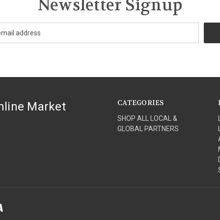
Newsletter Signup
CATEGORIES
nline Market
SHOP ALL LOCAL &
GLOBAL PARTNERS