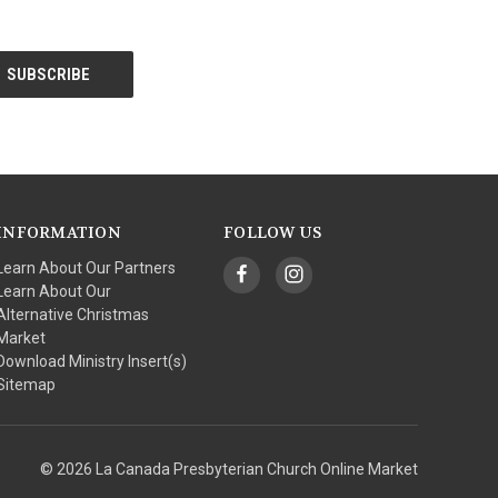
INFORMATION
FOLLOW US
Learn About Our Partners
Learn About Our
Alternative Christmas
Market
Download Ministry Insert(s)
Sitemap
© 2026 La Canada Presbyterian Church Online Market