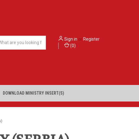
Sign in
or
Register
(
0
)
DOWNLOAD MINISTRY INSERT(S)
a)