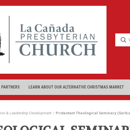
 PARTNERS
LEARN ABOUT OUR ALTERNATIVE CHRISTMAS MARKET
tion & Leadership Development
Protestant Theological Seminary (Serbi