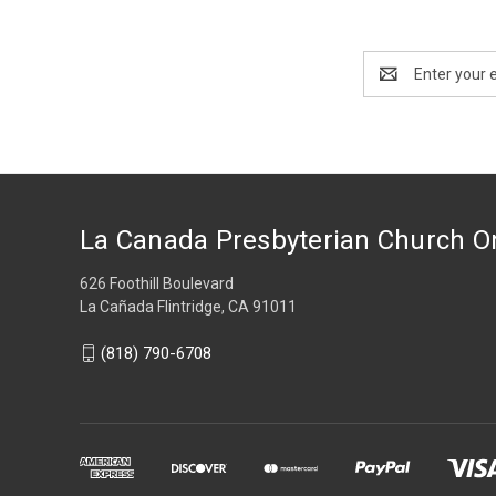
Email
Address
La Canada Presbyterian Church O
626 Foothill Boulevard
La Cañada Flintridge, CA 91011
(818) 790-6708