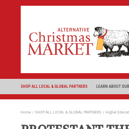
SHOP ALL LOCAL & GLOBAL PARTNERS
LEARN ABOUT OUR
Home
SHOP ALL LOCAL & GLOBAL PARTNERS
Higher Educa