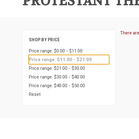
PROTESTANT THE
There are
SHOP BY PRICE
Price range: $0.00 - $11.00
Price range: $11.00 - $21.00
Price range: $21.00 - $30.00
Price range: $30.00 - $40.00
Price range: $40.00 - $50.00
Reset