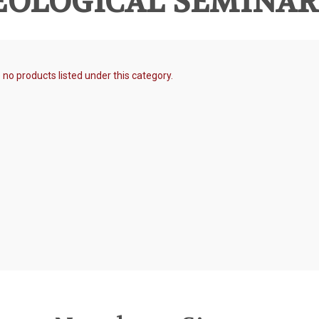
OLOGICAL SEMINARY
 no products listed under this category.