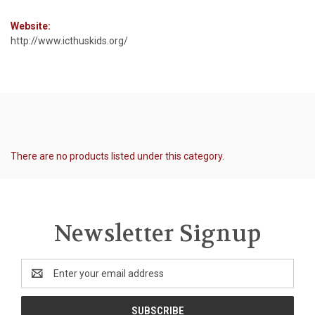
Website:
http://www.icthuskids.org/
There are no products listed under this category.
Newsletter Signup
Email
Address