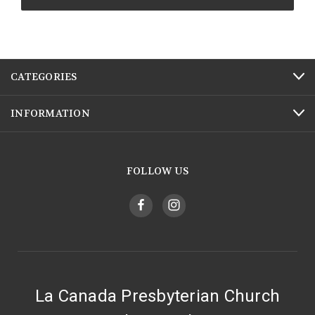
CATEGORIES
INFORMATION
FOLLOW US
La Canada Presbyterian Church