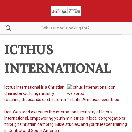
ICTHUS
INTERNATIONAL
Icthus International is a Christian,
character-building ministry
reaching thousands of children in 15 Latin American countries.
Don Weisbrod oversees the international ministry of Icthus
International, empowering youth ministries in local congregations
through Christian camping, Bible studies, and youth leader training
in Central and South America.