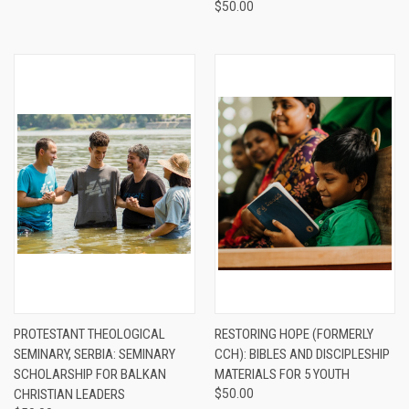
$50.00
PROTESTANT THEOLOGICAL
RESTORING HOPE (FORMERLY
SEMINARY, SERBIA: SEMINARY
CCH): BIBLES AND DISCIPLESHIP
SCHOLARSHIP FOR BALKAN
MATERIALS FOR 5 YOUTH
CHRISTIAN LEADERS
$50.00