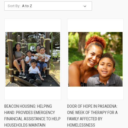
Sort By:
BEACON HOUSING: HELPING
DOOR OF HOPE IN PASADENA:
HAND: PROVIDES EMERGENCY
ONE WEEK OF THERAPY FOR A
FINANCIAL ASSISTANCE TO HELP
FAMILY AFFECTED BY
HOUSEHOLDS MAINTAIN
HOMELESSNESS