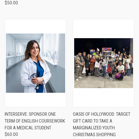
$50.00
INTERSERVE: SPONSOR ONE
OASIS OF HOLLYWOOD: TARGET
TERM OF ENGLISH COURSEWORK
GIFT CARD TO TAKE A
FOR A MEDICAL STUDENT
MARGINALIZED YOUTH
$60.00
CHRISTMAS SHOPPING