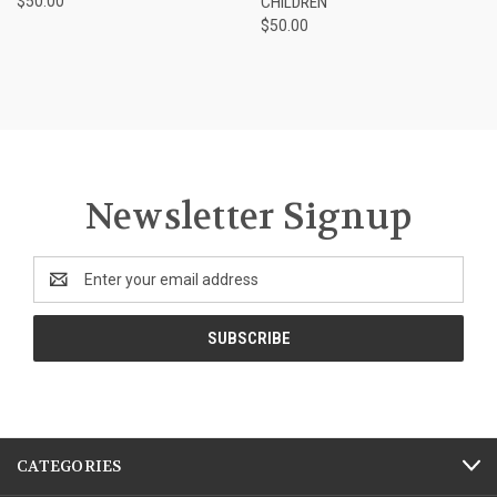
$50.00
CHILDREN
$50.00
Newsletter Signup
Email
Address
CATEGORIES