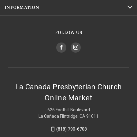
INFORMATION
FOLLOW US
La Canada Presbyterian Church
Online Market
626 Foothill Boulevard
La Cañada Flintridge, CA 91011
(818) 790-6708