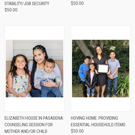
STABILITY/JOB SECURITY
$50.00
$50.00
ELIZABETH HOUSE IN PASADENA:
HOVING HOME: PROVIDING
COUNSELING SESSION FOR
ESSENTIAL HOUSEHOLD ITEMS
MOTHER AND/OR CHILD
$50.00