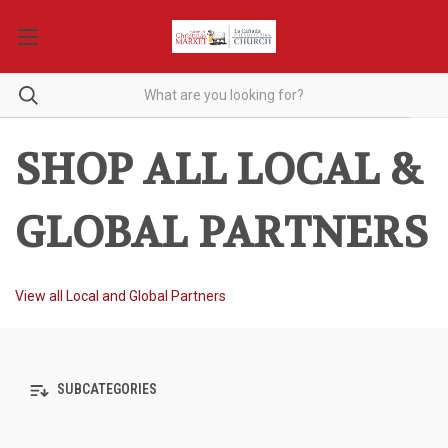
SHOP ALL LOCAL &
GLOBAL PARTNERS
View all Local and Global Partners
SUBCATEGORIES