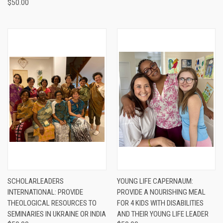
$50.00
SCHOLARLEADERS
YOUNG LIFE CAPERNAUM:
INTERNATIONAL: PROVIDE
PROVIDE A NOURISHING MEAL
THEOLOGICAL RESOURCES TO
FOR 4 KIDS WITH DISABILITIES
SEMINARIES IN UKRAINE OR INDIA
AND THEIR YOUNG LIFE LEADER