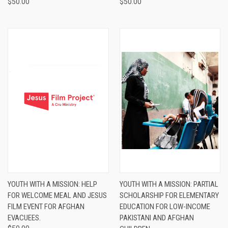
$50.00
$50.00
YOUTH WITH A MISSION: HELP
YOUTH WITH A MISSION: PARTIAL
FOR WELCOME MEAL AND JESUS
SCHOLARSHIP FOR ELEMENTARY
FILM EVENT FOR AFGHAN
EDUCATION FOR LOW-INCOME
EVACUEES.
PAKISTANI AND AFGHAN