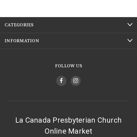
CATEGORIES
INFORMATION
FOLLOW US
La Canada Presbyterian Church
Online Market