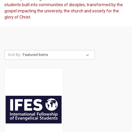
students built into communities of disciples, transformed by the
gospel impacting the university, the church and society for the
glory of Christ.
Sort By: