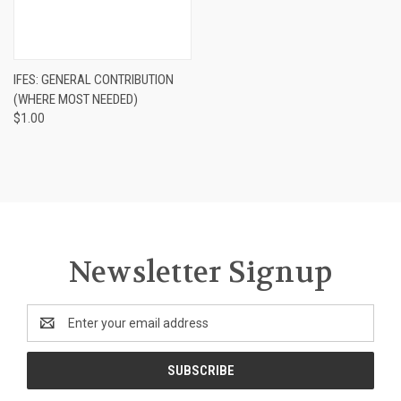
IFES: GENERAL CONTRIBUTION
(WHERE MOST NEEDED)
$1.00
Newsletter Signup
Email
Address