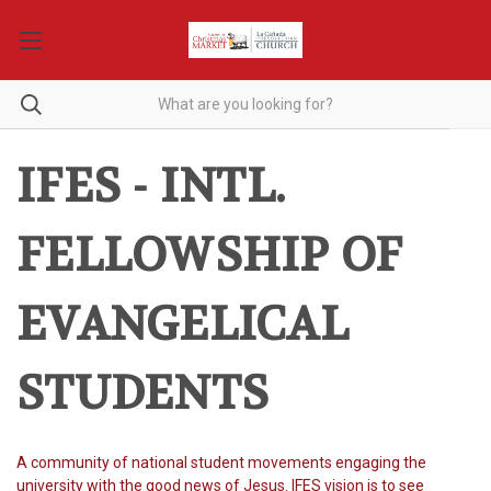
IFES - INTL.
FELLOWSHIP OF
EVANGELICAL
STUDENTS
A community of national student movements engaging the
university with the good news of Jesus.
IFES vision is to see